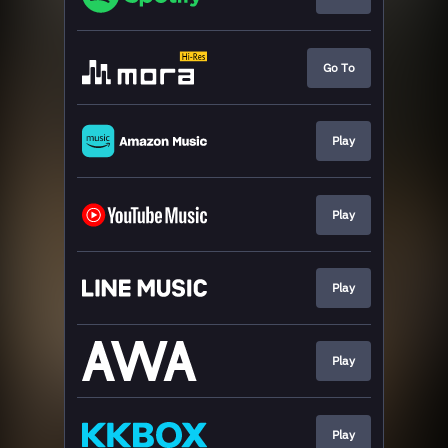
Go To
Play
Play
Play
Play
Play