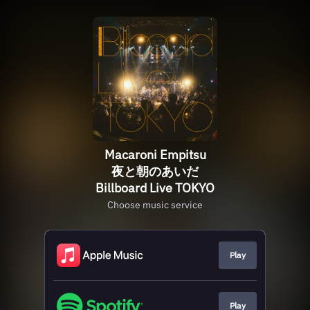
Macaroni Empitsu
夜と朝のあいだ
Billboard Live TOKYO
Choose music service
Play
Play