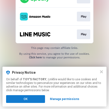
Play
Play
This page may contain affiliate links.
By using this service, you agree to the use of cookies.
Click here
to manage your permissions.
Privacy Notice
On behalf of
TOY'S FACTORY
, Linkfire would like to use cookies and
similar technologies to personalize your experiences on our sites and to
advertise on other sites. For more information and additional choices
click manage permissions below.
OK
Manage permissions