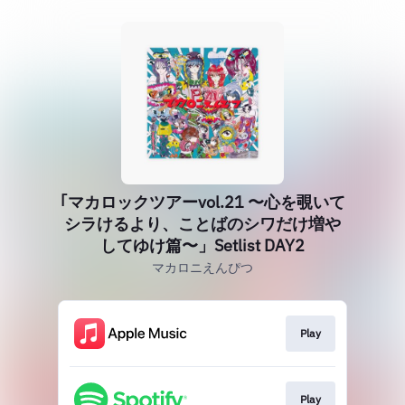
｢マカロックツアーvol.21 〜心を覗いて
シラけるより、ことばのシワだけ増や
してゆけ篇〜」Setlist DAY2
マカロニえんぴつ
Play
Play